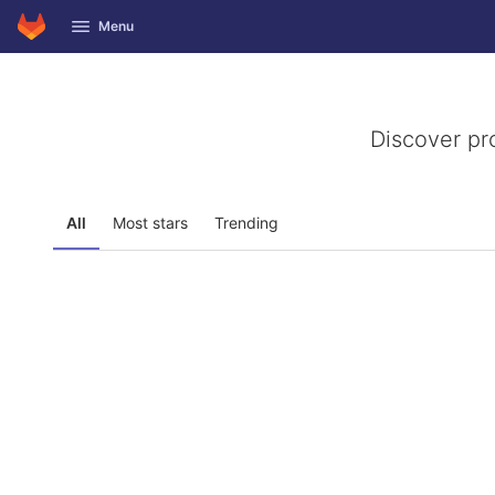
GitLab
Menu
Skip to content
Discover pr
All
Most stars
Trending