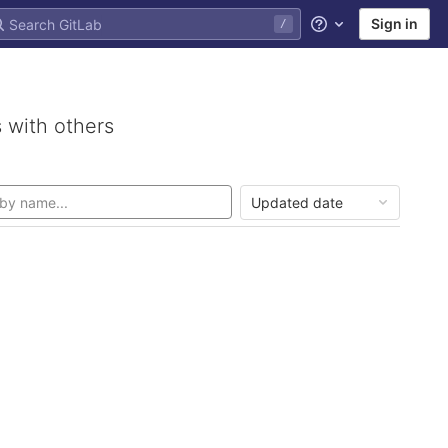
Sign in
/
Help
 with others
Updated date