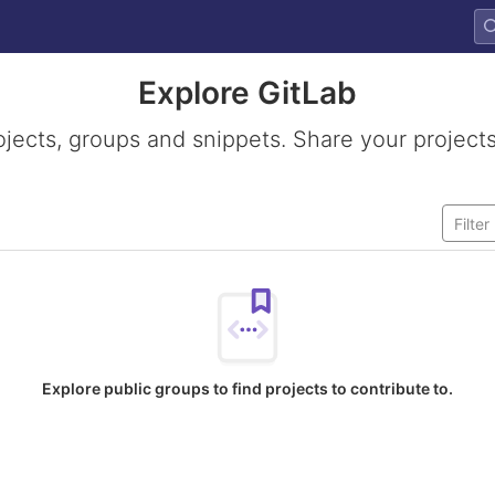
Explore GitLab
ojects, groups and snippets. Share your projects
Explore public groups to find projects to contribute to.