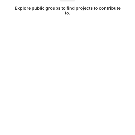
Explore public groups to find projects to contribute
to.