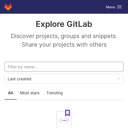
GitLab
Toggle navig
Menu
Skip to content
Explore GitLab
Discover projects, groups and snippets.
Share your projects with others
Last created
All
Most stars
Trending