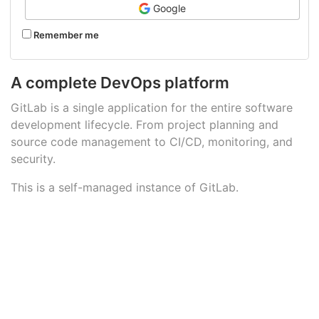
Google
Remember me
A complete DevOps platform
GitLab is a single application for the entire software
development lifecycle. From project planning and
source code management to CI/CD, monitoring, and
security.
This is a self-managed instance of GitLab.