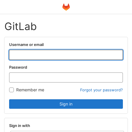
GitLab
Username or email
Password
Remember me
Forgot your password?
Sign in
Sign in with