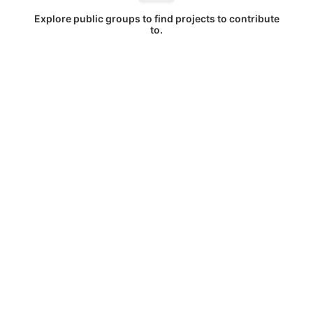
Explore public groups to find projects to contribute
to.