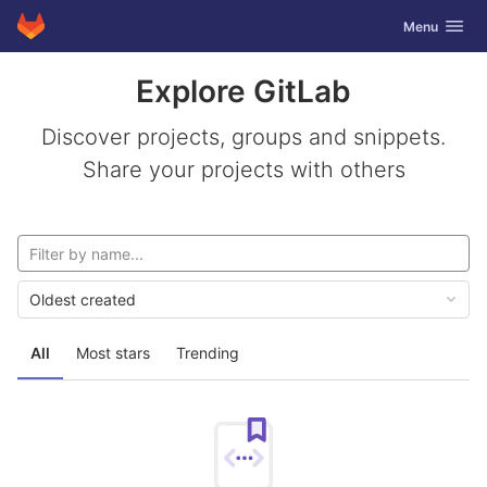
GitLab
Toggle navig
Menu
Skip to content
Explore GitLab
Discover projects, groups and snippets.
Share your projects with others
Oldest created
All
Most stars
Trending